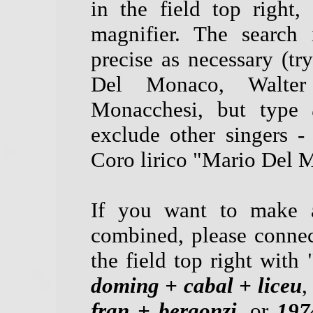
in the field top right
magnifier. The search 
precise as necessary (tr
Del Monaco, Walter
Monacchesi, but type
exclude other singers -
Coro lirico "Mario Del M
If you want to make a
combined, please connec
the field top right with 
doming + cabal + liceu
,
fran + bergonzi
, or
197