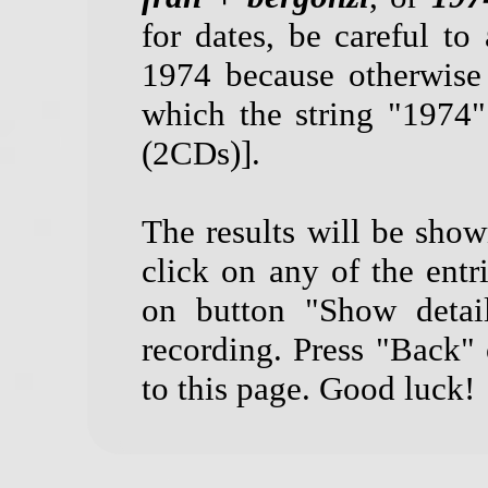
for dates, be careful to 
1974 because otherwise
which the string "1974
(2CDs)].
The results will be show
click on any of the entri
on button "Show detail
recording. Press "Back"
to this page. Good luck!