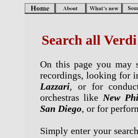
Search all Verd
On this page you may s
recordings, looking for i
Lazzari
, or for conduc
orchestras like
New Phi
San Diego
, or for perfo
Simply enter your search