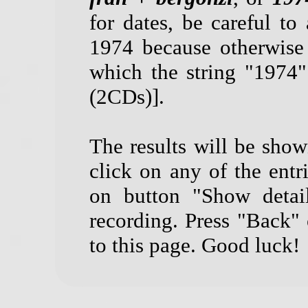
for dates, be careful to 
1974 because otherwise
which the string "1974
(2CDs)].
The results will be show
click on any of the entri
on button "Show detail
recording. Press "Back"
to this page. Good luck!