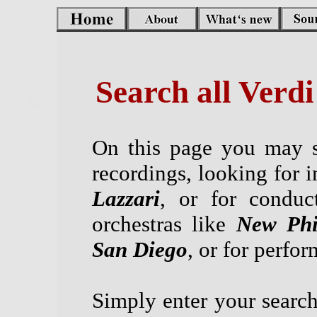
Search all Verd
On this page you may s
recordings, looking for i
Lazzari
, or for conduc
orchestras like
New Phi
San Diego
, or for perfo
Simply enter your search