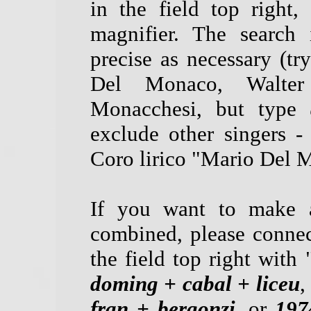
in the field top right
magnifier. The search 
precise as necessary (tr
Del Monaco, Walter
Monacchesi, but type
exclude other singers -
Coro lirico "Mario Del M
If you want to make a
combined, please connec
the field top right with 
doming + cabal + liceu
,
fran + bergonzi
, or
197