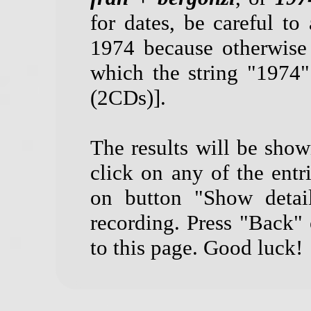
for dates, be careful to 
1974 because otherwise
which the string "1974
(2CDs)].
The results will be show
click on any of the entri
on button "Show detail
recording. Press "Back"
to this page. Good luck!