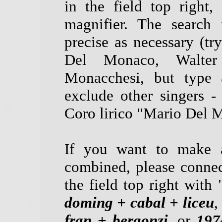
in the field top right
magnifier. The search 
precise as necessary (tr
Del Monaco, Walter
Monacchesi, but type
exclude other singers -
Coro lirico "Mario Del M
If you want to make a
combined, please connec
the field top right with 
doming + cabal + liceu
,
fran + bergonzi
, or
197