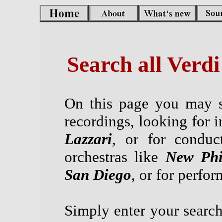
Search all Verd
On this page you may s
recordings, looking for i
Lazzari
, or for conduc
orchestras like
New Phi
San Diego
, or for perfo
Simply enter your search