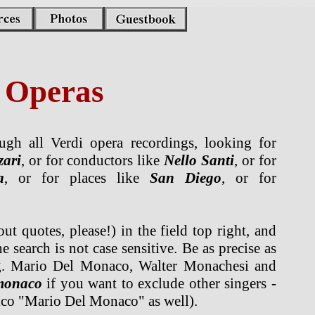
i Operas
gh all Verdi opera recordings, looking for
zari
, or for conductors like
Nello Santi
, or for
a
, or for places like
San Diego
, or for
t quotes, please!) in the field top right, and
e search is not case sensitive. Be as precise as
g. Mario Del Monaco, Walter Monachesi and
monaco
if you want to exclude other singers -
rico "Mario Del Monaco" as well).