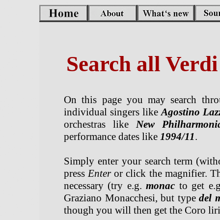
Search all Verd
On this page you may search throu
individual singers like
Agostino Laz
orchestras like
New Philharmoni
performance dates like
1994/11
.
Simply enter your search term (withou
press
Enter
or click the magnifier. Th
necessary (try e.g.
monac
to get e.
Graziano Monacchesi, but type
del 
though you will then get the Coro li