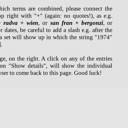
hich terms are combined, please connect the
op right with "+" (again: no quotes!), as e.g.
+ radva + wien
, or
san fran + bergonzi
, or
 dates, be careful to add a slash e.g. after the
a set will show up in which the string "1974"
.
e, on the right. A click on any of the entries
ton "Show details", will show the individual
ser to come back to this page. Good luck!