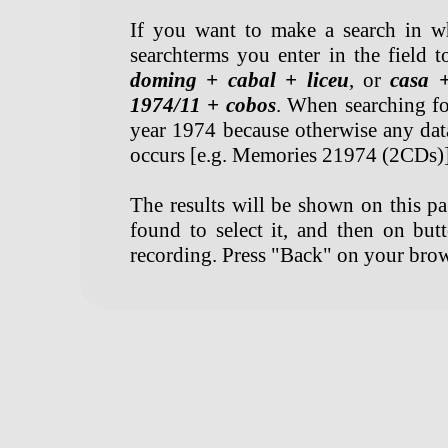
If you want to make a search in w
searchterms you enter in the field t
doming + cabal + liceu
, or
casa 
1974/11 + cobos
. When searching for
year 1974 because otherwise any dat
occurs [e.g. Memories 21974 (2CDs)]
The results will be shown on this pag
found to select it, and then on but
recording. Press "Back" on your brow