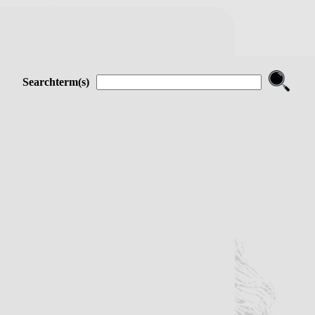
Searchterm(s)