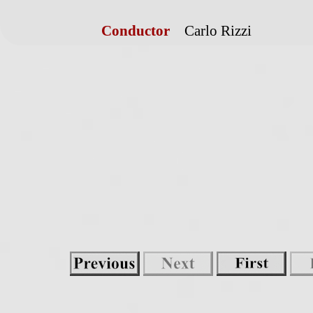
Conductor
Carlo Rizzi