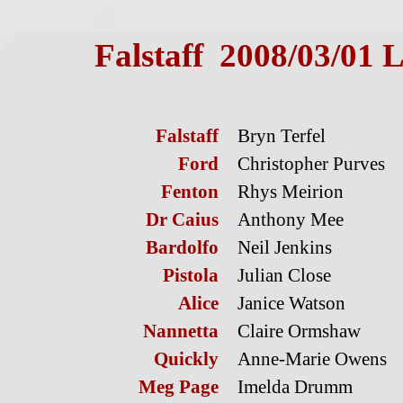
Falstaff 2008/03/01 L
Falstaff
Bryn Terfel
Ford
Christopher Purves
Fenton
Rhys Meirion
Dr Caius
Anthony Mee
Bardolfo
Neil Jenkins
Pistola
Julian Close
Alice
Janice Watson
Nannetta
Claire Ormshaw
Quickly
Anne-Marie Owens
Meg Page
Imelda Drumm