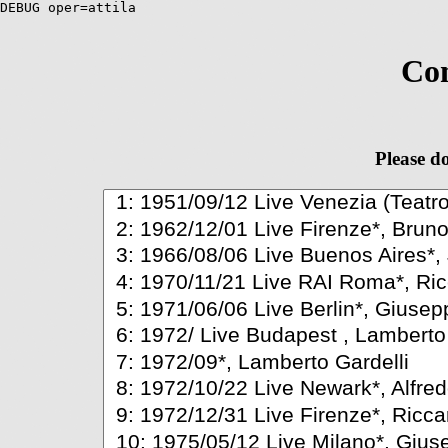
DEBUG oper=attila
Com
Please do