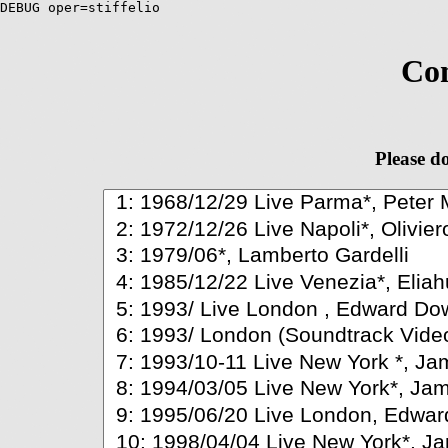
DEBUG oper=stiffelio
Com
Please do