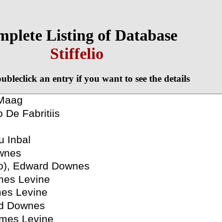
plete Listing of Database
Stiffelio
ubleclick an entry if you want to see the details